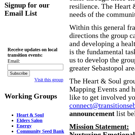
Signup for our
resilience. The Heart 
Email List
needs of the communit
Within this general f
directions the group ca
and developing a heal
Receive updates on local
is the fundamental tas
transition events:
us to develop the grou
Email:
greater Sebastopol are
Visit this group
The Heart & Soul gro
Mapping Events and had
Working Groups
like to get involved y
connect@transitionseb
announcement
list be
Heart & Soul
Elders Salon
Mission Statement:
Energy
Community Seed Bank
Nurturing Emotional,