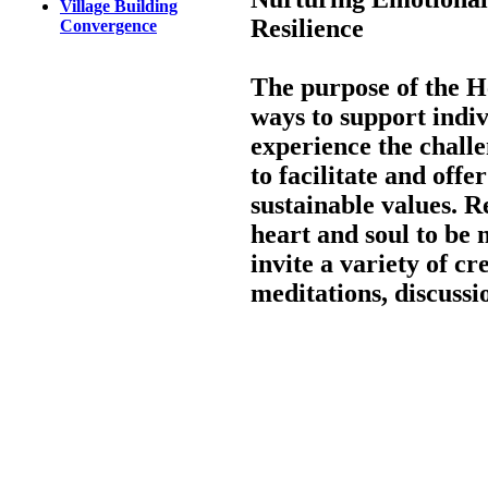
Village Building
Resilience
Convergence
The purpose of the H
ways to support indi
experience the chall
to facilitate and offe
sustainable values. 
heart and soul to be 
invite a variety of cr
meditations, discuss