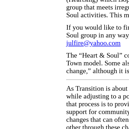
group that meets irreg
Soul activities. This m
If you would like to f
Soul group in any way,
julfire@yahoo.com
The “Heart & Soul” co
Town model. Some also
change,” although it i
As Transition is about 
while adjusting to a p
that process is to prov
support for communit
changes that can ofte
other through these ch