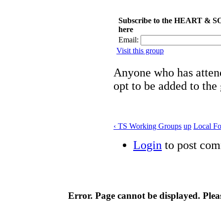
Subscribe to the HEART & S
here
Email:
Visit this group
Anyone who has attend
opt to be added to the
‹ TS Working Groups
up
Local F
Login
to post co
Error. Page cannot be displayed. Pleas