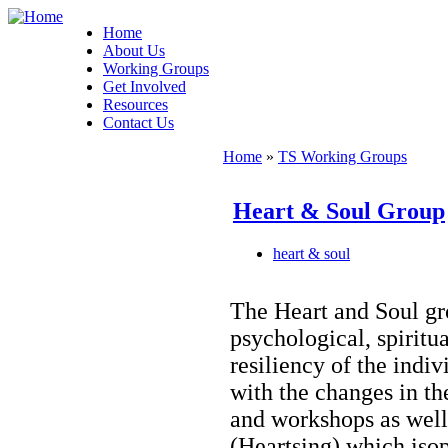
Home
About Us
Working Groups
Get Involved
Resources
Contact Us
Home
»
TS Working Groups
Heart & Soul Group
heart & soul
The Heart and Soul gr
psychological, spiritu
resiliency of the ind
with the changes in th
and workshops as well
(Heartsing) which iso