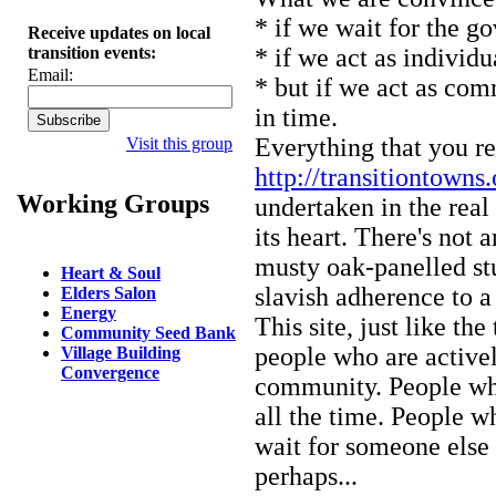
* if we wait for the gov
Receive updates on local
transition events:
* if we act as individual
Email:
* but if we act as com
in time.
Everything that you re
Visit this group
http://transitiontowns.
Working Groups
undertaken in the rea
its heart. There's not 
musty oak-panelled stu
Heart & Soul
slavish adherence to a
Elders Salon
Energy
This site, just like th
Community Seed Bank
people who are activel
Village Building
Convergence
community. People who
all the time. People w
wait for someone else 
perhaps...