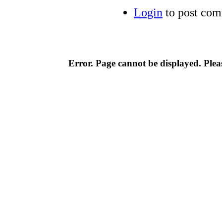
Login
to post co
Error. Page cannot be displayed. Pleas