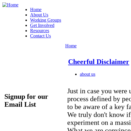
Home
About Us
Working Groups
Get Involved
Resources
Contact Us
Home
Cheerful Disclaimer
about us
Just in case you were 
Signup for our
process defined by pe
Email List
to be aware of a key fa
We truly don't know if 
experiment on a massi
What we are convinced 