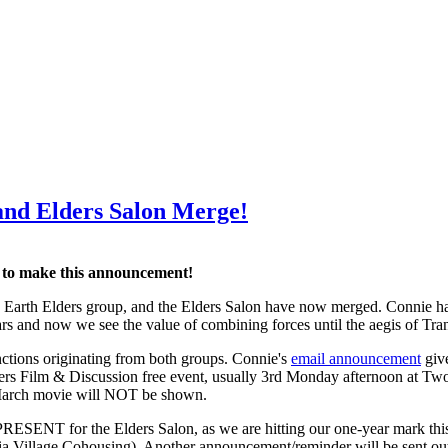
and Elders Salon Merge!
d to make this announcement!
 Earth Elders group, and the Elders Salon have now merged. Connie has
rs and now we see the value of combining forces until the aegis of Tran
ctions originating from both groups. Connie's
email announcement
give
ders Film & Discussion free event, usually 3rd Monday afternoon at T
 March movie will NOT be shown.
SENT for the Elders Salon, as we are hitting our one-year mark thi
ia Village Cohousing). Another announcement/reminder will be sent out