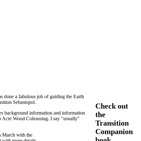
 done a fabulous job of guiding the Earth
sition Sebastopol.
Check out
s background information and information
the
wo Acre Wood Cohousing. I say "usually"
Transition
Companion
s March with the
book
 with more details