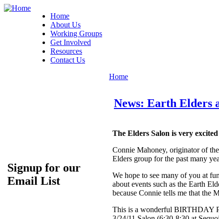
Home
About Us
Working Groups
Get Involved
Resources
Contact Us
Home
News: Earth Elders 
The Elders Salon is very excite
Connie Mahoney, originator of the
Elders group for the past many yea
Signup for our
We hope to see many of you at fun
Email List
about events such as the Earth El
because Connie tells me that the
This is a wonderful BIRTHDAY PRE
3/24/11 Salon (6:30-8:30 at Sequo