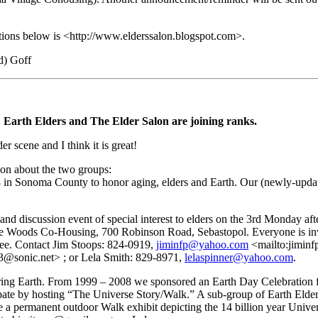
tions below is <http://www.elderssalon.blogspot.com>.
d) Goff
 Earth Elders and The Elder Salon are joining ranks.
r scene and I think it is great!
on about the two groups:
 in Sonoma County to honor aging, elders and Earth. Our (newly-updat
m and discussion event of special interest to elders on the 3rd Monday 
Woods Co-Housing, 700 Robinson Road, Sebastopol. Everyone is invit
ree. Contact Jim Stoops: 824-0919,
jiminfp@yahoo.com
<mailto:jimin
@sonic.net> ; or Lela Smith: 829-8971,
lelaspinner@yahoo.com
.
ring Earth. From 1999 – 2008 we sponsored an Earth Day Celebration f
ipate by hosting “The Universe Story/Walk.” A sub-group of Earth Elder
a permanent outdoor Walk exhibit depicting the 14 billion year Univers