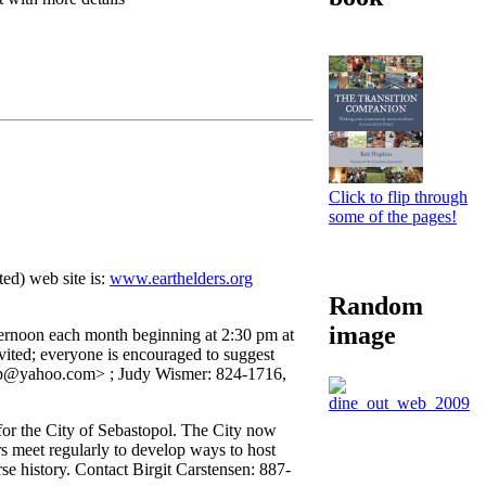
Click to flip through
some of the pages!
ed) web site is:
www.earthelders.org
Random
image
afternoon each month beginning at 2:30 pm at
ed; everyone is encouraged to suggest
fp@yahoo.com> ; Judy Wismer: 824-1716,
or the City of Sebastopol. The City now
s meet regularly to develop ways to host
e history. Contact Birgit Carstensen: 887-