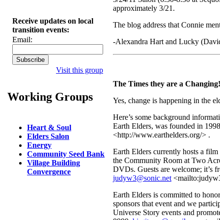
approximately 3/21.
Receive updates on local
The blog address that Connie men
transition events:
Email:
-Alexandra Hart and Lucky (Davi
Visit this group
The Times they are a Changing!
Working Groups
Yes, change is happening in the elde
Here’s some background informati
Earth Elders, was founded in 1998
Heart & Soul
<http://www.earthelders.org/> .
Elders Salon
Energy
Earth Elders currently hosts a fil
Community Seed Bank
the Community Room at Two Acre 
Village Building
DVDs. Guests are welcome; it’s f
Convergence
judyw3@sonic.net
<mailto:judyw3
Earth Elders is committed to hono
sponsors that event and we partic
Universe Story events and promote 