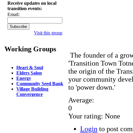
Receive updates on local
transition events:
Email:
Visit this group
Working Groups
The founder of a gr
'Transition Town Totne
Heart & Soul
the origin of the Tran
Elders Salon
your community develo
Energy
Community Seed Bank
to 'power down.'
Village Building
Convergence
Average:
0
Your rating:
None
Login
to post co