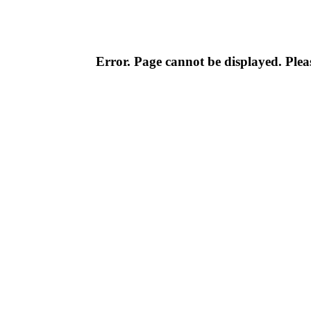
Error. Page cannot be displayed. Pleas