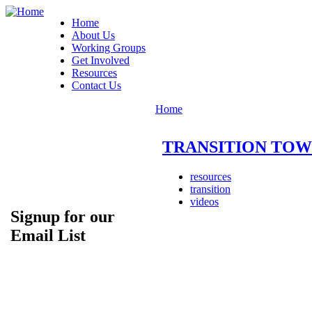
Home
About Us
Working Groups
Get Involved
Resources
Contact Us
Home
TRANSITION TOWNS:
resources
transition
videos
Signup for our
Email List