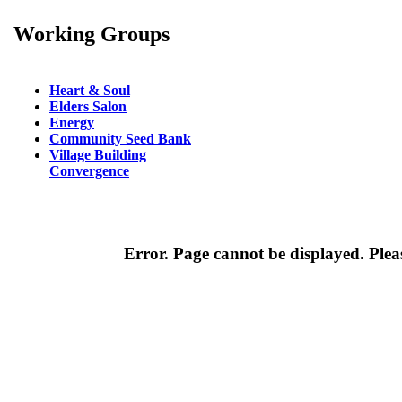
Working Groups
Heart & Soul
Elders Salon
Energy
Community Seed Bank
Village Building
Convergence
Error. Page cannot be displayed. Pleas