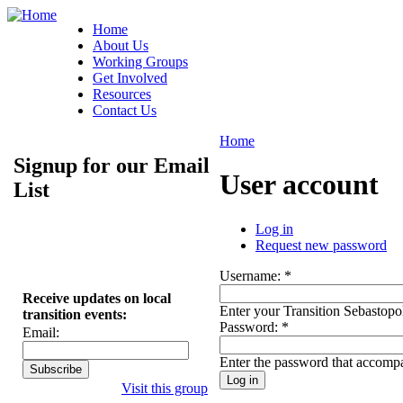
Home
About Us
Working Groups
Get Involved
Resources
Contact Us
Home
Signup for our Email
User account
List
Log in
Request new password
Username:
*
Receive updates on local
Enter your Transition Sebastopo
transition events:
Password:
*
Email:
Enter the password that accomp
Visit this group